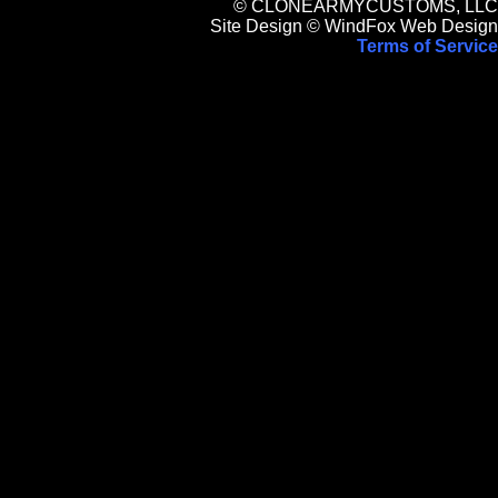
© CLONEARMYCUSTOMS, LLC
Site Design © WindFox Web Design
Terms of Service