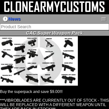
new_releases
menu
News
CAC Super Weapon Pack
Buy the superpack and save $9.00!!!
***VIBROBLADES ARE CURRENTLY OUT OF STOCK - THIS
WILL BE REPLACED WITH A DIFFERENT WEAPON UNTIL