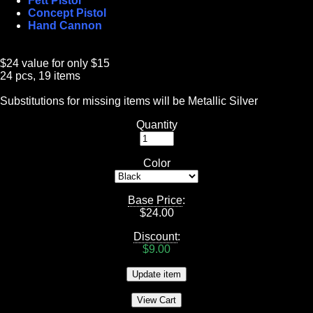
Fett Pistol
Concept Pistol
Hand Cannon
$24 value for only $15
24 pcs, 19 items
Substitutions for missing items will be Metallic Silver
Quantity
Color
Base Price
:
$
24.00
Discount
:
$9.00