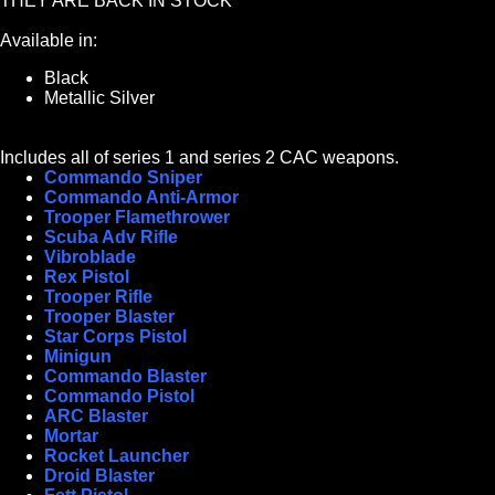
THEY ARE BACK IN STOCK***
Available in:
Black
Metallic Silver
Includes all of series 1 and series 2 CAC weapons.
Commando Sniper
Commando Anti-Armor
Trooper Flamethrower
Scuba Adv Rifle
Vibroblade
Rex Pistol
Trooper Rifle
Trooper Blaster
Star Corps Pistol
Minigun
Commando Blaster
Commando Pistol
ARC Blaster
Mortar
Rocket Launcher
Droid Blaster