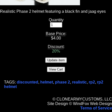
Realistic Phase 2 helmet featuring a black fin and jaag eyes
Quantity
Base Price
:
$
4.00
Discount
:
20%
TAGS:
discounted
,
helmet
,
phase 2
,
realistic
,
rp2
,
rp2
helmet
© CLONEARMYCUSTOMS, LLC
Site Design © WindFox Web Design
Terms of Service