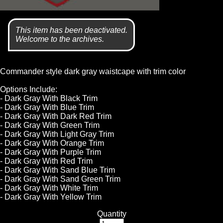
This item has been deactivated.
Welcome to the archives.
Commander style dark gray waistcape with trim color
Options Include:
- Dark Gray With Black Trim
- Dark Gray With Blue Trim
- Dark Gray With Dark Red Trim
- Dark Gray With Green Trim
- Dark Gray With Light Gray Trim
- Dark Gray With Orange Trim
- Dark Gray With Purple Trim
- Dark Gray With Red Trim
- Dark Gray With Sand Blue Trim
- Dark Gray With Sand Green Trim
- Dark Gray With White Trim
- Dark Gray With Yellow Trim
Quantity