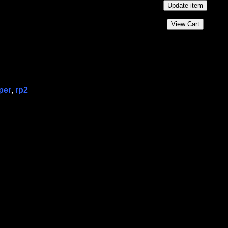
per
,
rp2