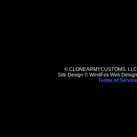
© CLONEARMYCUSTOMS, LLC
Site Design © WindFox Web Design
Terms of Service