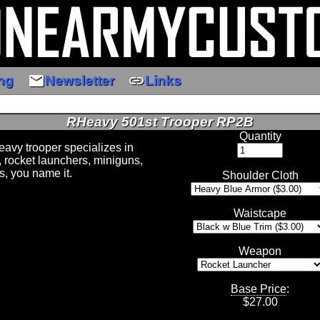
email
link
ng
Newsletter
Links
RHeavy 501st Trooper RP2B
Quantity
avy trooper specializes in
 rocket launchers, miniguns,
s, you name it.
Shoulder Cloth
Waistcape
Weapon
Base Price
:
$
27.00