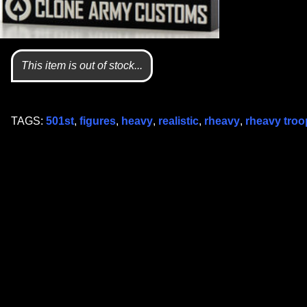
This item is out of stock...
TAGS:
501st
,
figures
,
heavy
,
realistic
,
rheavy
,
rheavy troo