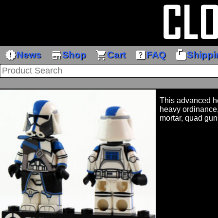
new_releases
store
shopping_cart
help_center
markunread_mailbox
News
Shop
Cart
FAQ
Shippi
This advanced he
heavy ordinance,
mortar, quad gun