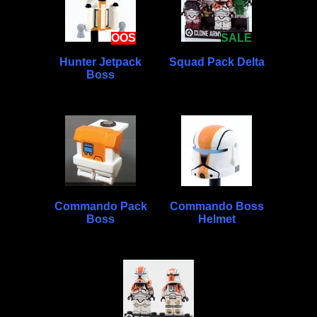
OOS
SALE
Hunter Jetpack
Squad Pack Delta
Boss
Commando Pack
Commando Boss
Boss
Helmet