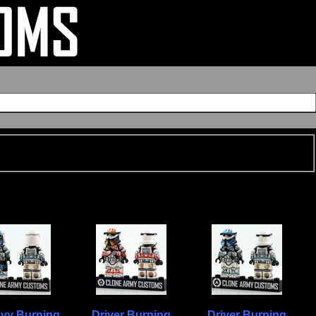
vy Burning
Driver Burning
Driver Burning