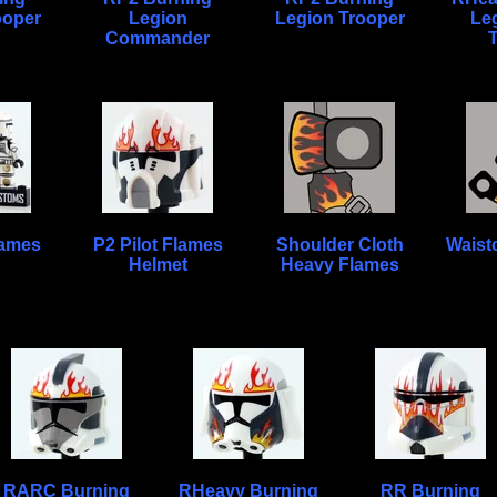
ooper
Legion
Legion Trooper
Le
Commander
lames
P2 Pilot Flames
Shoulder Cloth
Waist
Helmet
Heavy Flames
RARC Burning
RHeavy Burning
RR Burning