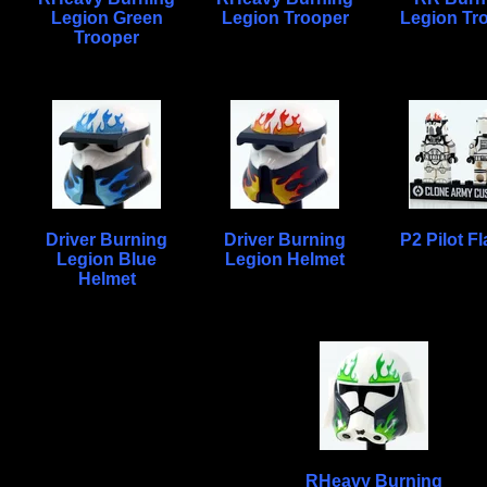
Legion Green
Legion Trooper
Legion Tr
Trooper
Driver Burning
Driver Burning
P2 Pilot F
Legion Blue
Legion Helmet
Helmet
RHeavy Burning