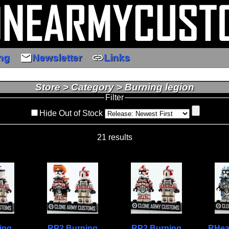
email
link
ng
Newsletter
Links
Store > Category > Burning legion
Filter
Hide Out of Stock
21 results
ing
RP2 Burning
RP2 Burning
RHea