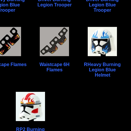
gion Blue
Legion Trooper
Legion Blue
Trooper
Trooper
cape Flames
Waistcape 6H
RHeavy Burning
Flames
Legion Blue
Helmet
RP2 Burning