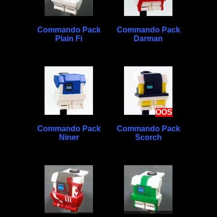
Commando Pack
Commando Pack
Plain Fi
Darman
OOS
Commando Pack
Commando Pack
Niner
Scorch