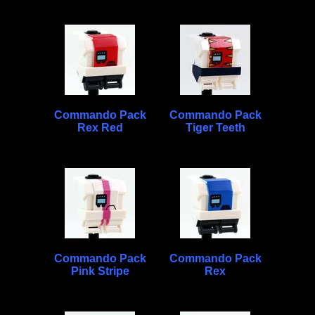
Commando Pack
Commando Pack
Rex Red
Tiger Teeth
Commando Pack
Commando Pack
Pink Stripe
Rex