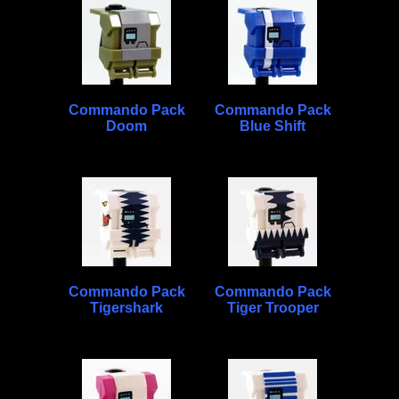
Commando Pack
Commando Pack
Doom
Blue Shift
Commando Pack
Commando Pack
Tigershark
Tiger Trooper