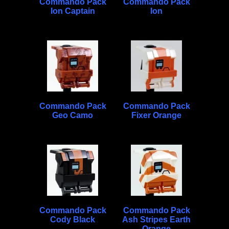
Commando Pack
Commando Pack
Ion Captain
Ion
Commando Pack
Commando Pack
Geo Camo
Fixer Orange
Commando Pack
Commando Pack
Cody Black
Ash Stripes Earth
Orange