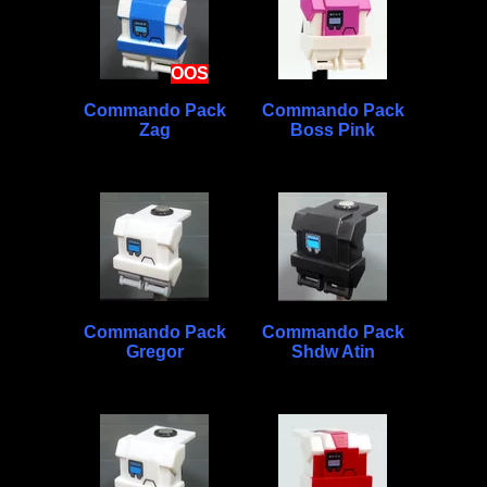
OOS
Commando Pack
Commando Pack
Zag
Boss Pink
Commando Pack
Commando Pack
Gregor
Shdw Atin