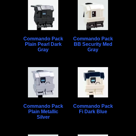
Commando Pack
Commando Pack
Plain Pearl Dark
BB Security Med
Gray
Gray
Commando Pack
Commando Pack
Plain Metallic
Fi Dark Blue
Silver