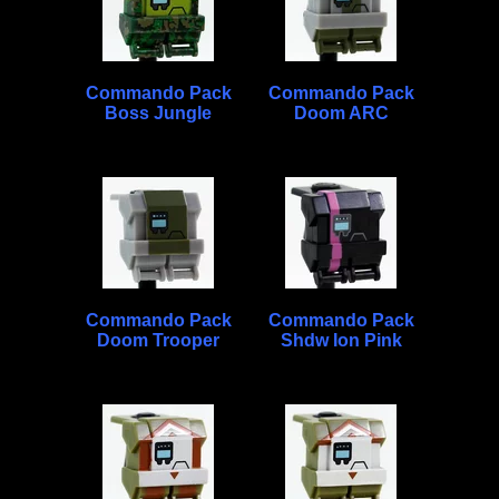
Commando Pack
Commando Pack
Boss Jungle
Doom ARC
Commando Pack
Commando Pack
Doom Trooper
Shdw Ion Pink