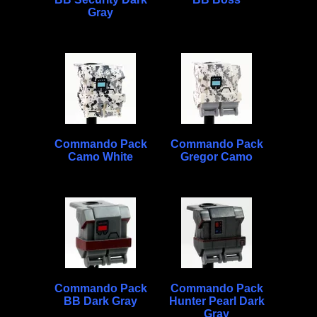
Gray
Commando Pack
Commando Pack
Camo White
Gregor Camo
Commando Pack
Commando Pack
BB Dark Gray
Hunter Pearl Dark
Gray