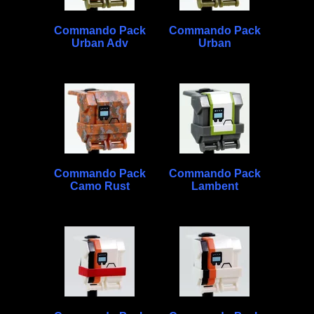
Commando Pack
Commando Pack
Urban Adv
Urban
Commando Pack
Commando Pack
Camo Rust
Lambent