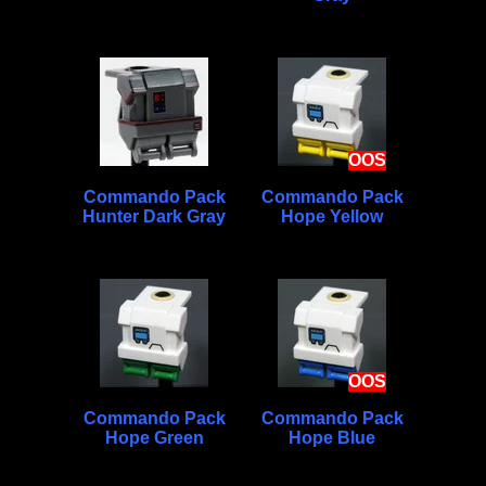
OOS
Commando Pack
Commando Pack
Hunter Dark Gray
Hope Yellow
OOS
Commando Pack
Commando Pack
Hope Green
Hope Blue