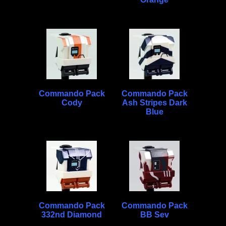
Commando Pack
Commando Pack
Cody
Ash Stripes Dark
Blue
Commando Pack
Commando Pack
332nd Diamond
BB Sev