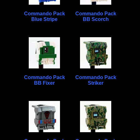
Commando Pack
Commando Pack
Blue Stripe
BB Scorch
Commando Pack
Commando Pack
BB Fixer
Striker