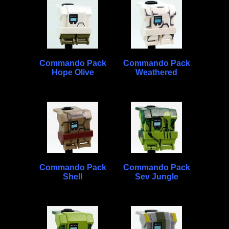
Commando Pack
Commando Pack
Hope Olive
Weathered
Commando Pack
Commando Pack
Shell
Sev Jungle