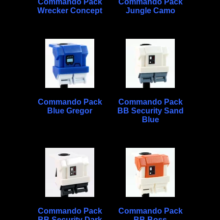
Commando Pack
Commando Pack
Wrecker Concept
Jungle Camo
Commando Pack
Commando Pack
Blue Gregor
BB Security Sand
Blue
Commando Pack
Commando Pack
BB Security Dark
BB Boss