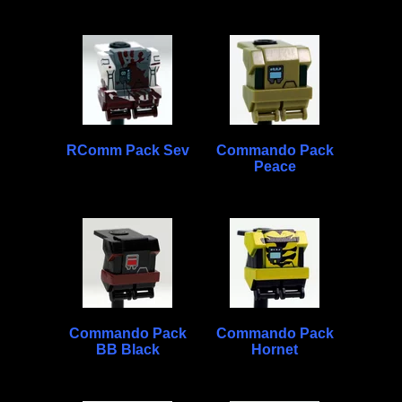
RComm Pack Sev
Commando Pack
Peace
Commando Pack
Commando Pack
BB Black
Hornet