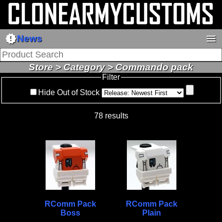
new_releases
menu
News
Store > Category > Commando pack
Filter
Hide Out of Stock
78 results
RComm Pack
RComm Pack
Boss
Plain