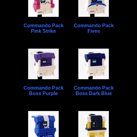
Commando Pack
Commando Pack
Pink Strike
Fives
Commando Pack
Commando Pack
Boss Purple
Boss Dark Blue