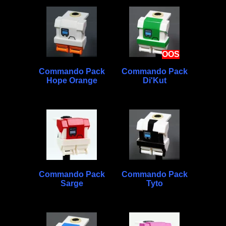
OOS
Commando Pack
Commando Pack
Hope Orange
Di'Kut
Commando Pack
Commando Pack
Sarge
Tyto