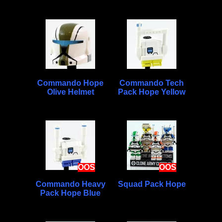
Commando Hope
Commando Tech
Olive Helmet
Pack Hope Yellow
OOS
OOS
Commando Heavy
Squad Pack Hope
Pack Hope Blue