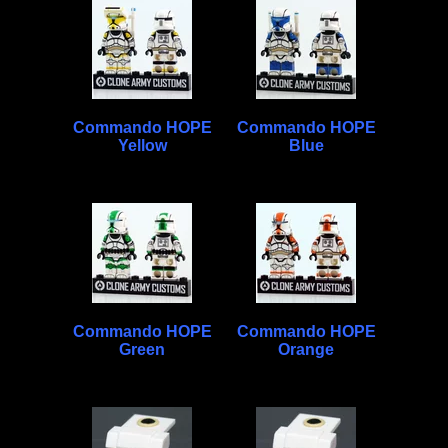
Commando HOPE
Commando HOPE
Yellow
Blue
Commando HOPE
Commando HOPE
Green
Orange