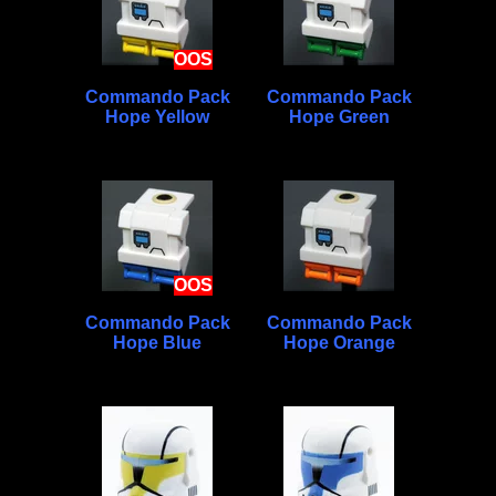
OOS
Commando Pack
Commando Pack
Hope Yellow
Hope Green
OOS
Commando Pack
Commando Pack
Hope Blue
Hope Orange