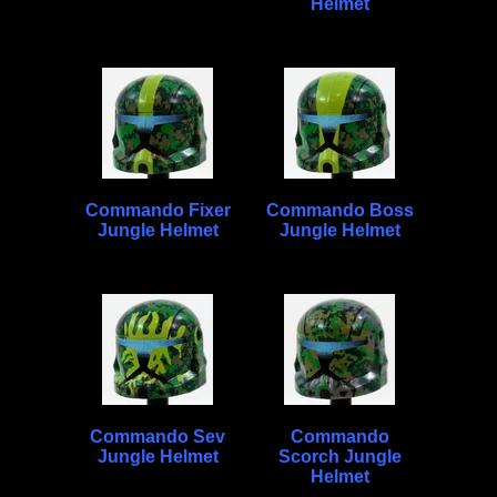
Helmet
Commando Fixer
Commando Boss
Jungle Helmet
Jungle Helmet
Commando Sev
Commando
Jungle Helmet
Scorch Jungle
Helmet