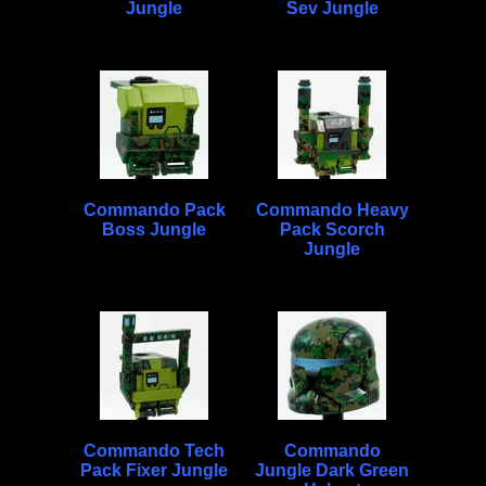
Jungle
Sev Jungle
Commando Pack
Commando Heavy
Boss Jungle
Pack Scorch
Jungle
Commando Tech
Commando
Pack Fixer Jungle
Jungle Dark Green