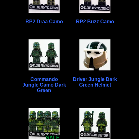
RP2 Draa Camo
RP2 Buzz Camo
Commando
Driver Jungle Dark
Jungle Camo Dark
Green Helmet
Green
SALE