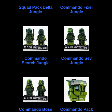
Squad Pack Delta
Commando Fixer
Jungle
Jungle
Commando
Commando Sev
Scorch Jungle
Jungle
Commando Boss
Commando Pack