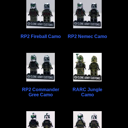
RP2 Fireball Camo
RP2 Nemec Camo
RP2 Commander
RARC Jungle
Gree Camo
Camo