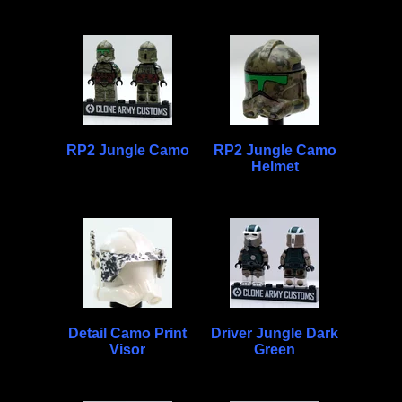
RP2 Jungle Camo
RP2 Jungle Camo
Helmet
Detail Camo Print
Driver Jungle Dark
Visor
Green