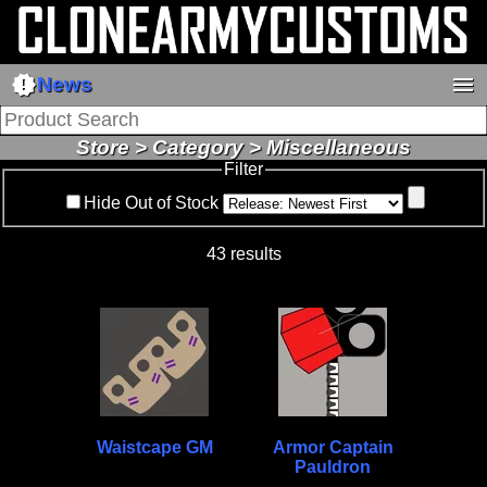
new_releases
menu
News
Store > Category > Miscellaneous
Filter
Hide Out of Stock
43 results
Waistcape GM
Armor Captain
Pauldron