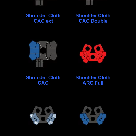
Shoulder Cloth
Shoulder Cloth
CAC ext
CAC Double
Shoulder Cloth
Shoulder Cloth
CAC
ARC Full