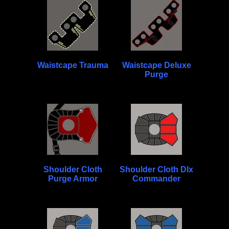
Waistcape Trauma
Waistcape Deluxe
Purge
Shoulder Cloth
Shoulder Cloth Dlx
Purge Armor
Commander