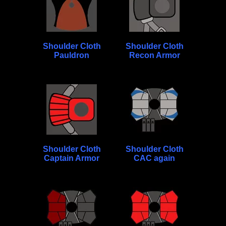
Shoulder Cloth
Shoulder Cloth
Pauldron
Recon Armor
Shoulder Cloth
Shoulder Cloth
Captain Armor
CAC again