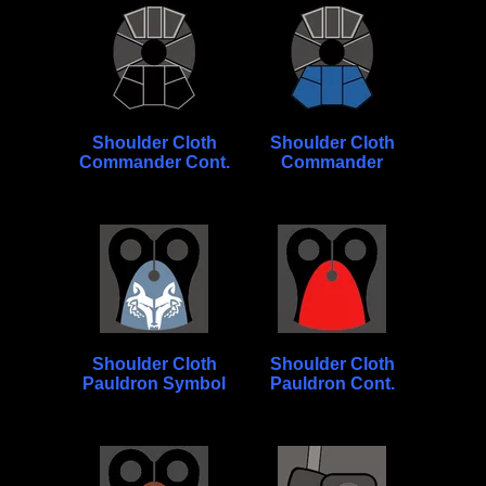
Shoulder Cloth
Shoulder Cloth
Commander Cont.
Commander
Shoulder Cloth
Shoulder Cloth
Pauldron Symbol
Pauldron Cont.