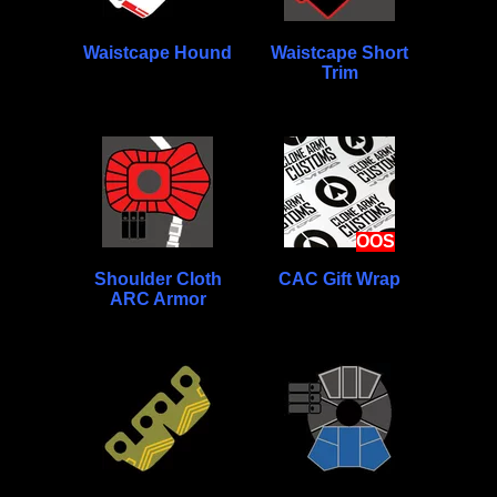
Waistcape Hound
Waistcape Short
Trim
OOS
Shoulder Cloth
CAC Gift Wrap
ARC Armor