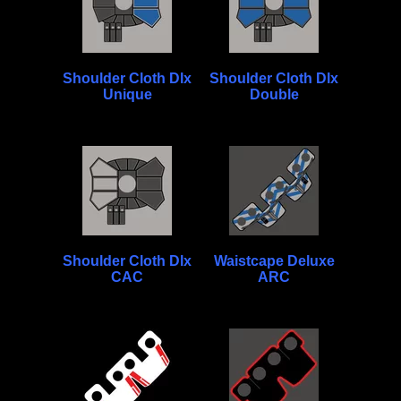
Shoulder Cloth Dlx
Shoulder Cloth Dlx
Unique
Double
Shoulder Cloth Dlx
Waistcape Deluxe
CAC
ARC