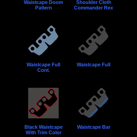
Waistcape Doom
Shoulder Cloth
Pattern
Commander Rex
Waistcape Full
Waistcape Full
Cont.
Black Waistcape
Waistcape Bar
With Trim Color