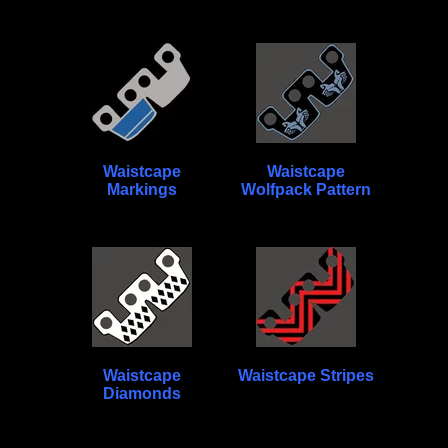
Waistcape
Waistcape
Markings
Wolfpack Pattern
Waistcape
Waistcape Stripes
Diamonds