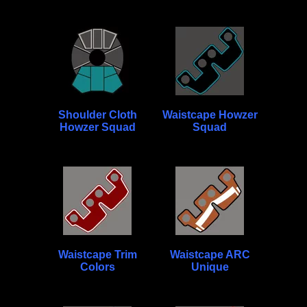
Shoulder Cloth
Waistcape Howzer
Howzer Squad
Squad
Waistcape Trim
Waistcape ARC
Colors
Unique