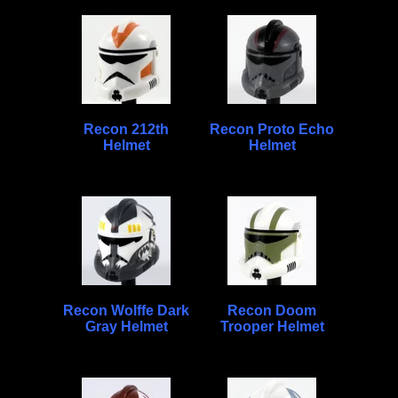
Recon 212th
Recon Proto Echo
Helmet
Helmet
Recon Wolffe Dark
Recon Doom
Gray Helmet
Trooper Helmet