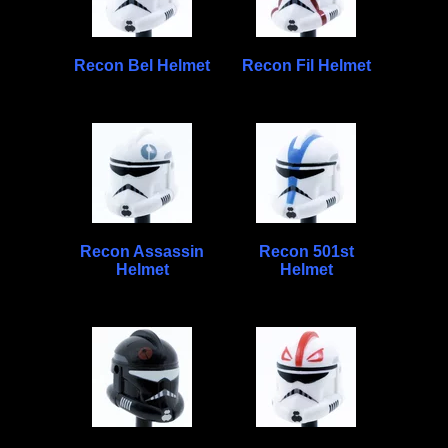
Recon Bel Helmet
Recon Fil Helmet
Recon Assassin
Recon 501st
Helmet
Helmet