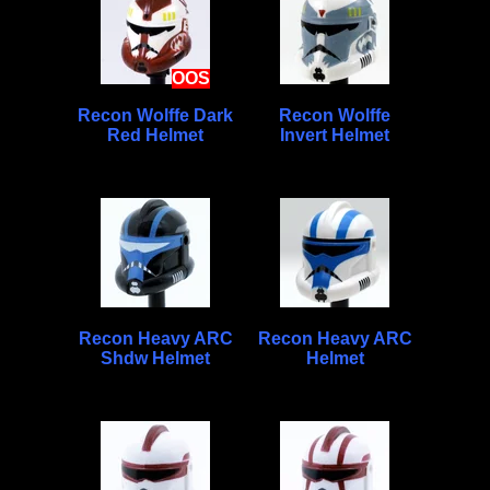
OOS
Recon Wolffe Dark
Recon Wolffe
Red Helmet
Invert Helmet
Recon Heavy ARC
Recon Heavy ARC
Shdw Helmet
Helmet