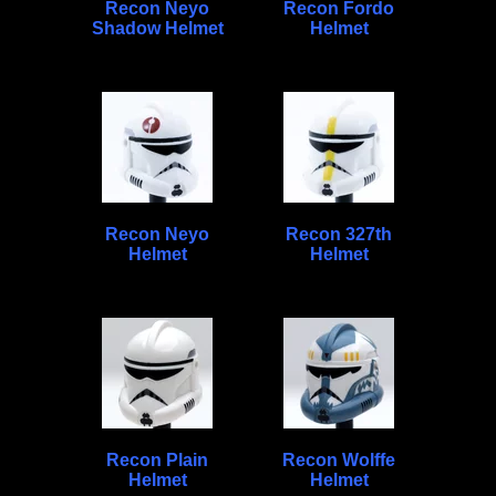
Recon Neyo
Recon Fordo
Shadow Helmet
Helmet
Recon Neyo
Recon 327th
Helmet
Helmet
Recon Plain
Recon Wolffe
Helmet
Helmet