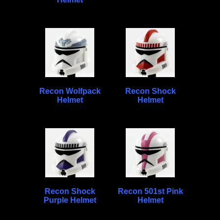
Recon Wolfpack
Recon Shock
Helmet
Helmet
Recon Shock
Recon 501st Pink
Purple Helmet
Helmet