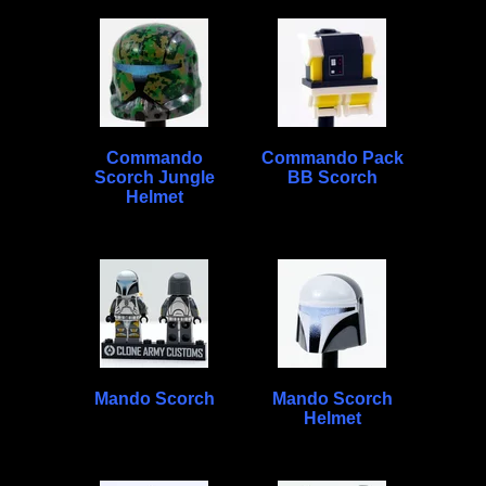
Commando
Commando Pack
Scorch Jungle
BB Scorch
Helmet
Mando Scorch
Mando Scorch
Helmet