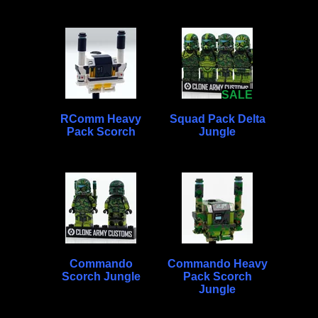
SALE
RComm Heavy
Squad Pack Delta
Pack Scorch
Jungle
Commando
Commando Heavy
Scorch Jungle
Pack Scorch
Jungle