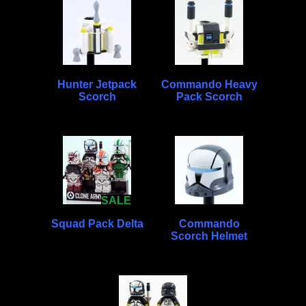
Hunter Jetpack
Commando Heavy
Scorch
Pack Scorch
SALE
Squad Pack Delta
Commando
Scorch Helmet