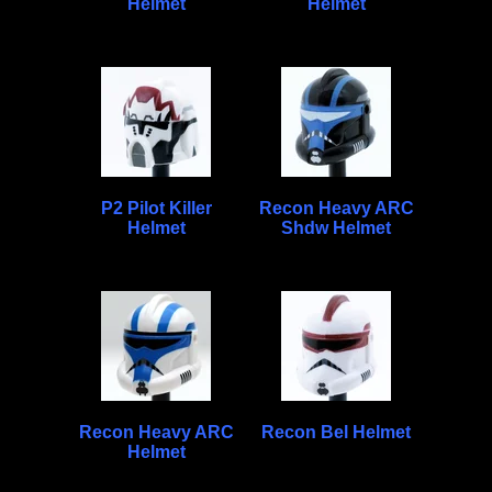
Helmet
Helmet
P2 Pilot Killer
Recon Heavy ARC
Helmet
Shdw Helmet
Recon Heavy ARC
Recon Bel Helmet
Helmet