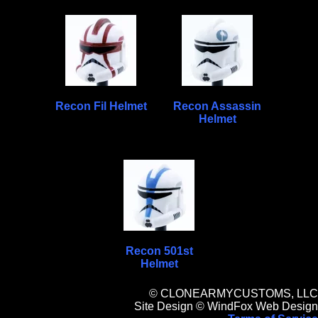
Recon Fil Helmet
Recon Assassin
Helmet
Recon 501st
Helmet
© CLONEARMYCUSTOMS, LLC
Site Design © WindFox Web Design