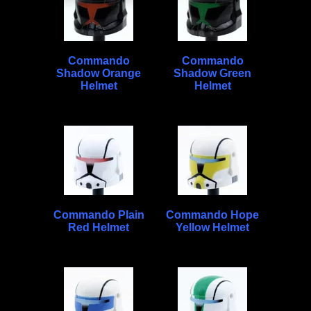
Commando
Commando
Shadow Orange
Shadow Green
Helmet
Helmet
Commando Plain
Commando Hope
Red Helmet
Yellow Helmet