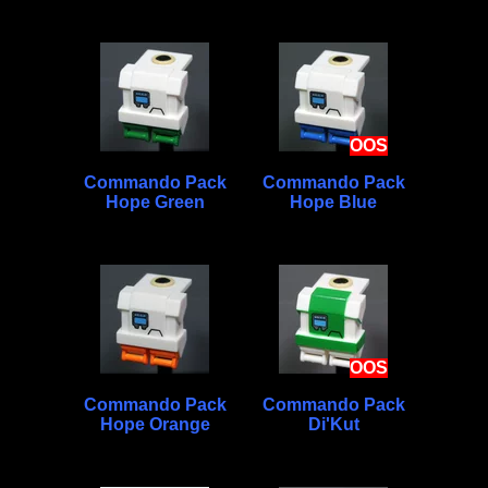
OOS
Commando Pack
Commando Pack
Hope Green
Hope Blue
OOS
Commando Pack
Commando Pack
Hope Orange
Di'Kut