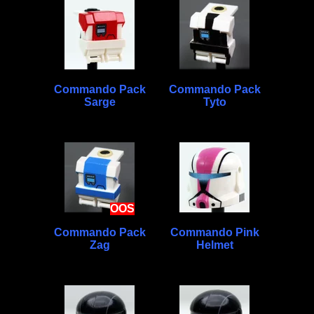
Commando Pack
Commando Pack
Sarge
Tyto
OOS
Commando Pack
Commando Pink
Zag
Helmet