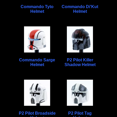
Commando Tyto
Commando Di'Kut
Helmet
Helmet
Commando Sarge
P2 Pilot Killer
Helmet
Shadow Helmet
P2 Pilot Broadside
P2 Pilot Tag