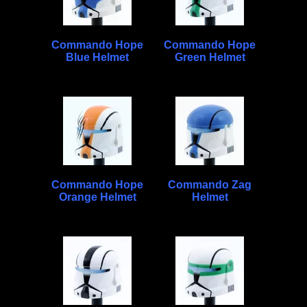
Commando Hope
Commando Hope
Blue Helmet
Green Helmet
Commando Hope
Commando Zag
Orange Helmet
Helmet