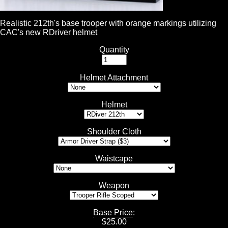
Realistic 212th's base trooper with orange markings utilizing
CAC's new RDriver helmet
Quantity
Helmet Attachment
Helmet
Shoulder Cloth
Waistcape
Weapon
Base Price
:
$
25.00