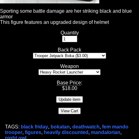
Sporting some battle damage are her striking black and blue
armor
This figure features an upgraded design of helmet
Quantity
Back Pack
Weapon
Base Price
:
$
18.00
TAGS:
black friday
,
bokatan
,
deathwatch
,
fem mando
trooper
,
figures
,
heavily discounted
,
mandalorian
,
night owl