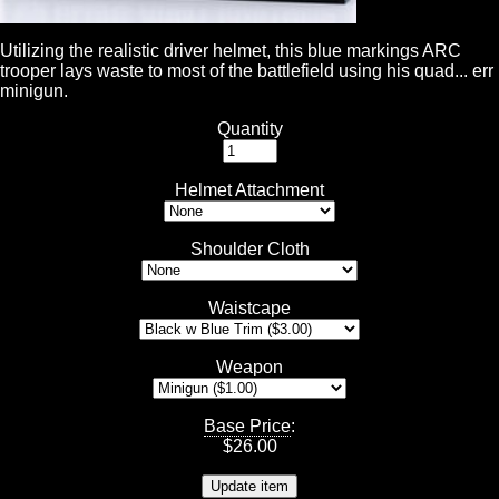
Utilizing the realistic driver helmet, this blue markings ARC
trooper lays waste to most of the battlefield using his quad... err
minigun.
Quantity
Helmet Attachment
Shoulder Cloth
Waistcape
Weapon
Base Price
:
$
26.00