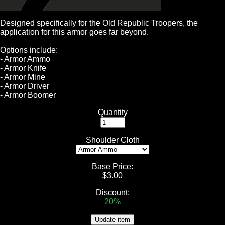
Designed specifically for the Old Republic Troopers, the
application for this armor goes far beyond.
Options include:
- Armor Ammo
- Armor Knife
- Armor Mine
- Armor Driver
- Armor Boomer
Quantity
Shoulder Cloth
Base Price
:
$
3.00
Discount
:
20%