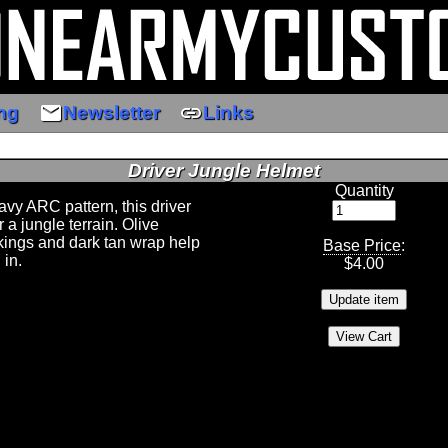
email
link
ng
Newsletter
Links
Driver Jungle Helmet
Quantity
avy ARC pattern, this driver
or a jungle terrain. Olive
ings and dark tan wrap help
Base Price
:
 in.
$
4.00