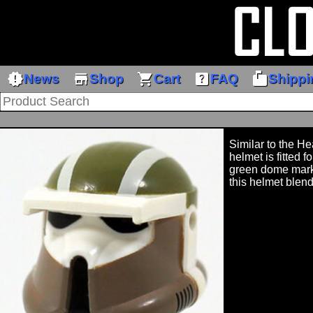
new_releases
store
shopping_cart
help_center
markunread_mailbox
News
Shop
Cart
FAQ
Shippi
Similar to the He
helmet is fitted f
green dome mark
this helmet blend