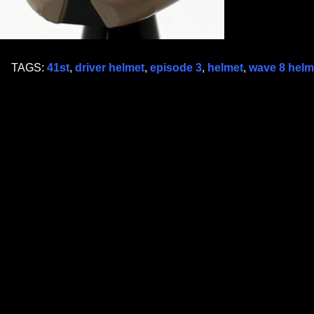
TAGS:
41st
,
driver helmet
,
episode 3
,
helmet
,
wave 8 helme