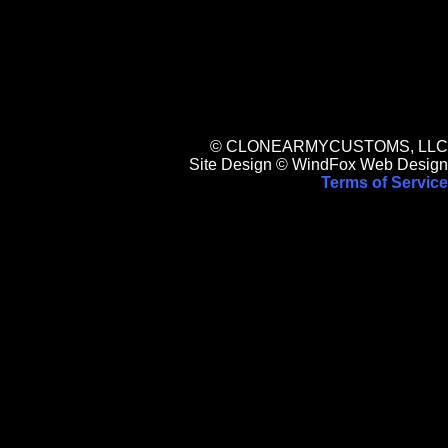
© CLONEARMYCUSTOMS, LLC
Site Design © WindFox Web Design
Terms of Service