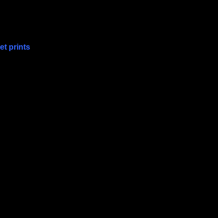
t prints