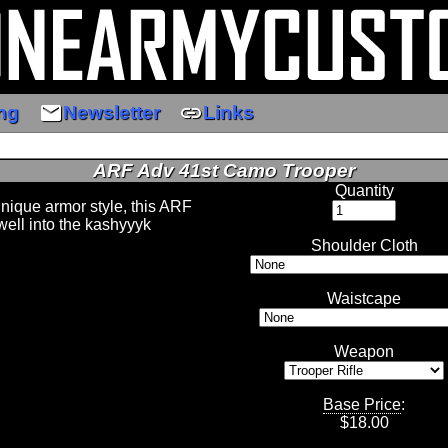
email
link
ng
Newsletter
Links
ARF Adv 41st Camo Trooper
Quantity
unique armor style, this ARF
well into the kashyyyk
Shoulder Cloth
Waistcape
Weapon
Base Price
:
$
18.00