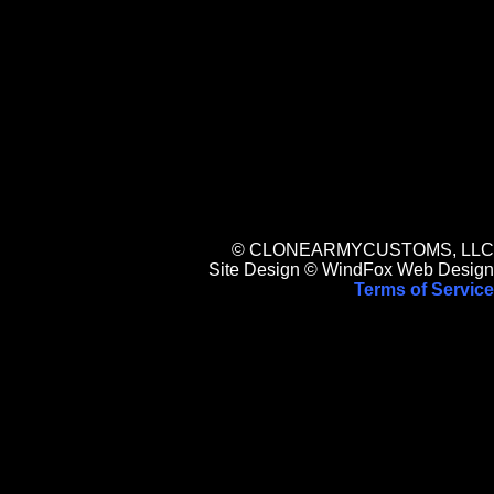
© CLONEARMYCUSTOMS, LLC
Site Design © WindFox Web Design
Terms of Service