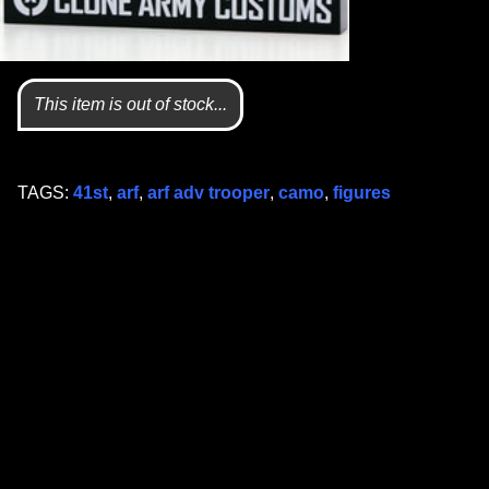
This item is out of stock...
TAGS:
41st
,
arf
,
arf adv trooper
,
camo
,
figures