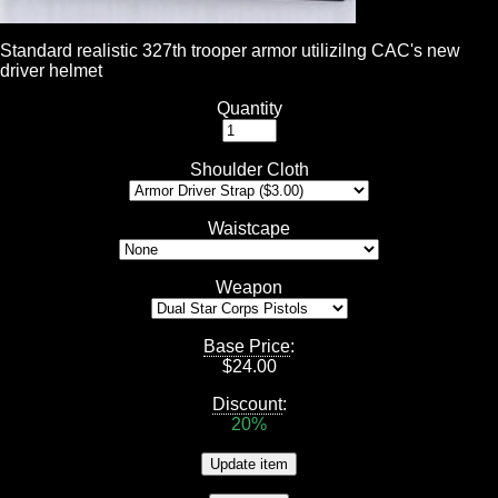
Standard realistic 327th trooper armor utilizilng CAC's new
driver helmet
Quantity
Shoulder Cloth
Waistcape
Weapon
Base Price
:
$
24.00
Discount
:
20%