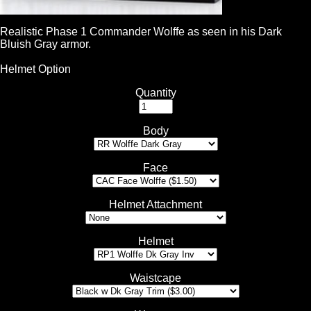
Realistic Phase 1 Commander Wolffe as seen in his Dark
Bluish Gray armor.
Helmet Option
Quantity
Body
Face
Helmet Attachment
Helmet
Waistcape