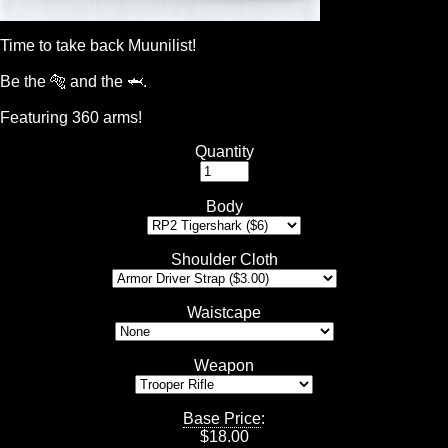
Time to take back Muunilist!
Be the 🐅 and the 🦈.
Featuring 360 arms!
Quantity
Body
Shoulder Cloth
Waistcape
Weapon
Base Price
:
$
18.00