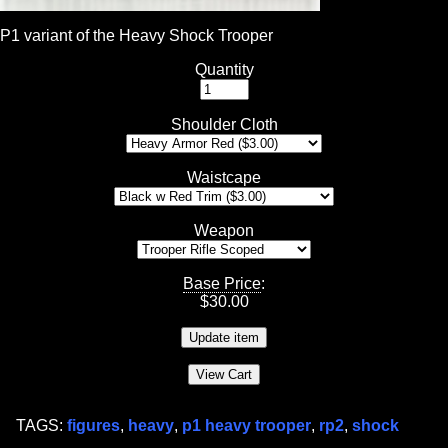
P1 variant of the Heavy Shock Trooper
Quantity
Shoulder Cloth
Waistcape
Weapon
Base Price
:
$
30.00
TAGS:
figures
,
heavy
,
p1 heavy trooper
,
rp2
,
shock