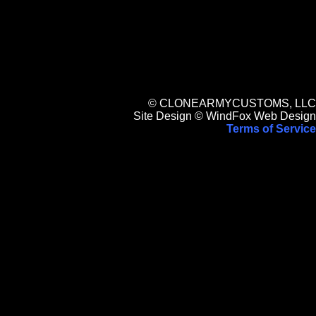
© CLONEARMYCUSTOMS, LLC
Site Design © WindFox Web Design
Terms of Service