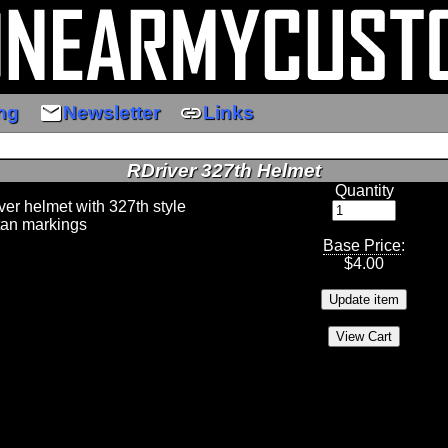
email
link
ng
Newsletter
Links
RDriver 327th Helmet
Quantity
iver helmet with 327th style
tan markings
Base Price
:
$
4.00