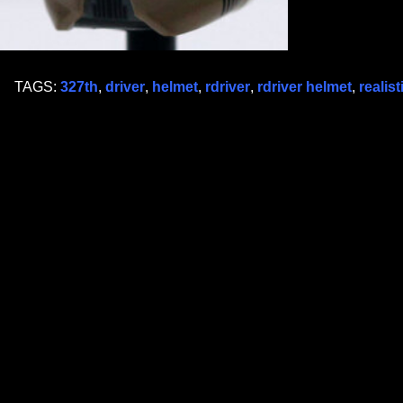
TAGS:
327th
,
driver
,
helmet
,
rdriver
,
rdriver helmet
,
realist