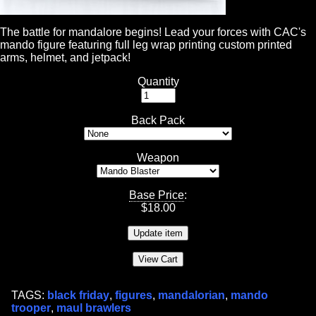
The battle for mandalore begins! Lead your forces with CAC's
mando figure featuring full leg wrap printing custom printed
arms, helmet, and jetpack!
Quantity
Back Pack
Weapon
Base Price
:
$
18.00
TAGS:
black friday
,
figures
,
mandalorian
,
mando
trooper
,
maul brawlers