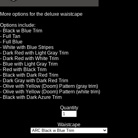
More options for the deluxe waistcape
Options include:
- Black w Blue Trim
- Full Tan
- Full Blue
- White with Blue Stripes
- Dark Red with Light Gray Trim
- Dark Red with White Trim
- Blue with Light Gray Trim
- Red with Black Trim
- Black with Dark Red Trim
- Dark Gray with Dark Red Trim
- Olive with Yellow (Doom) Pattern (gray trim)
- Olive with Yellow (Doom) Pattern (white trim)
- Black with Dark Azure Trim
Quantity
Waistcape