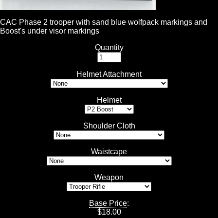
CAC Phase 2 trooper with sand blue wolfpack markings and
Boost's under visor markings
Quantity
Helmet Attachment
Helmet
Shoulder Cloth
Waistcape
Weapon
Base Price
:
$
18.00