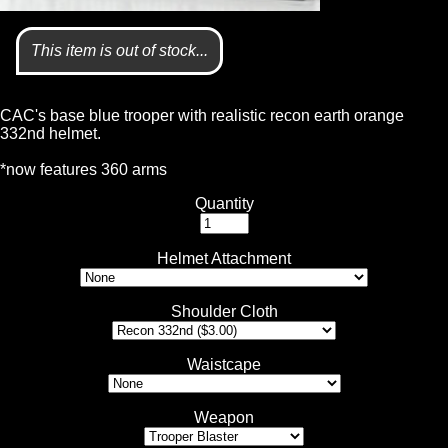
This item is out of stock...
CAC's base blue trooper with realistic recon earth orange
332nd helmet.
*now features 360 arms
Quantity
Helmet Attachment
Shoulder Cloth
Waistcape
Weapon