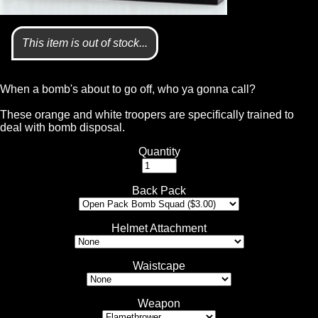
This item is out of stock...
When a bomb's about to go off, who ya gonna call?
These orange and white troopers are specifically trained to
deal with bomb disposal.
Quantity
Back Pack
Helmet Attachment
Waistcape
Weapon