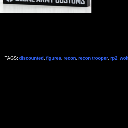
TAGS:
discounted
,
figures
,
recon
,
recon trooper
,
rp2
,
wol