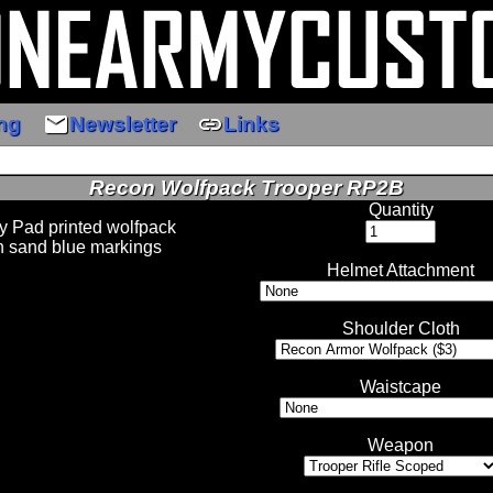
email
link
ng
Newsletter
Links
Recon Wolfpack Trooper RP2B
Quantity
y Pad printed wolfpack
h sand blue markings
Helmet Attachment
Shoulder Cloth
Waistcape
Weapon