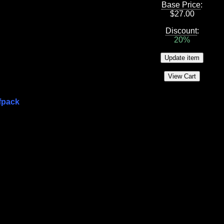
Base Price
:
$
27.00
Discount
:
20%
fpack