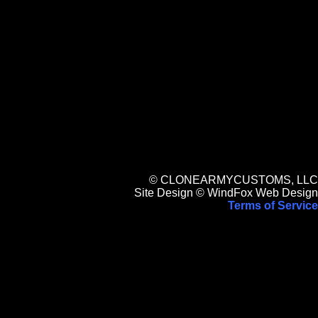
© CLONEARMYCUSTOMS, LLC
Site Design © WindFox Web Design
Terms of Service