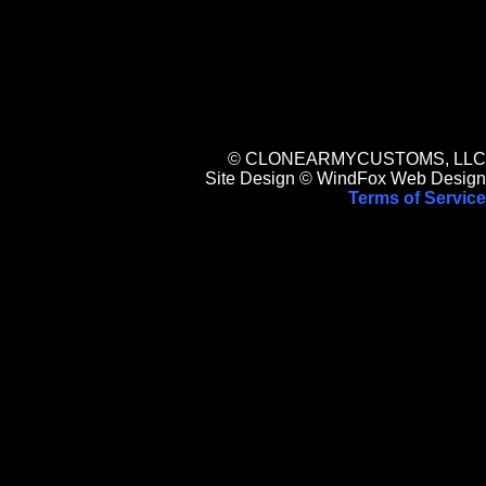
© CLONEARMYCUSTOMS, LLC
Site Design © WindFox Web Design
Terms of Service