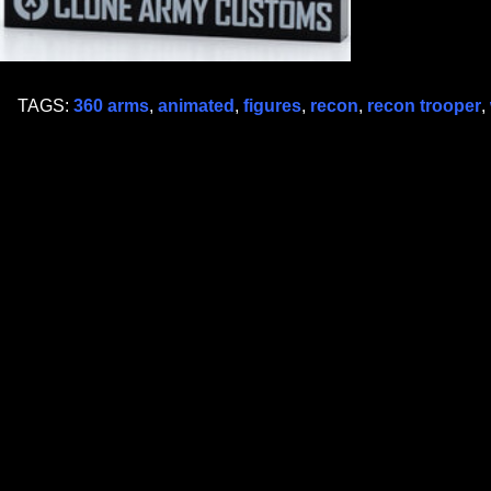
TAGS:
360 arms
,
animated
,
figures
,
recon
,
recon trooper
,