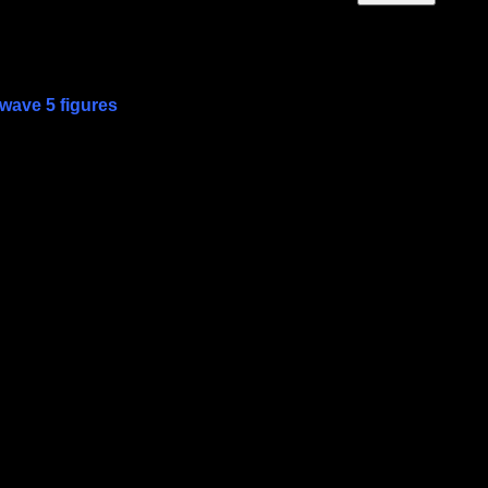
wave 5 figures