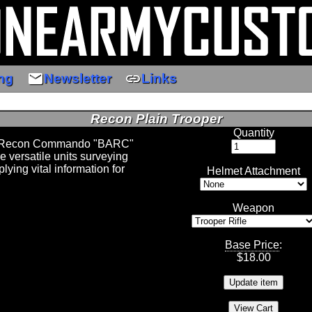
email
link
ng
Newsletter
Links
Recon Plain Trooper
Quantity
d Recon Commando "BARC"
e versatile units surveying
lying vital information for
Helmet Attachment
Weapon
Base Price
:
$
18.00