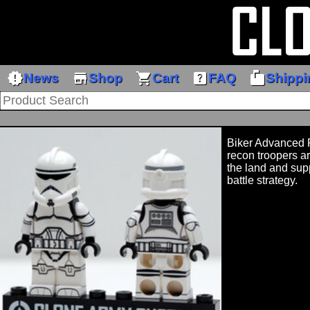
new_releases
store
shopping_cart
help_center
markunread_mailbox
News
Shop
Cart
FAQ
Shippi
Biker Advance
recon troopers ar
the land and supp
battle strategy.