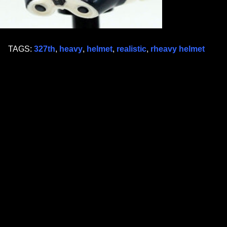
TAGS:
327th
,
heavy
,
helmet
,
realistic
,
rheavy helmet