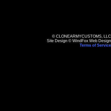
© CLONEARMYCUSTOMS, LLC
Site Design © WindFox Web Design
Terms of Service