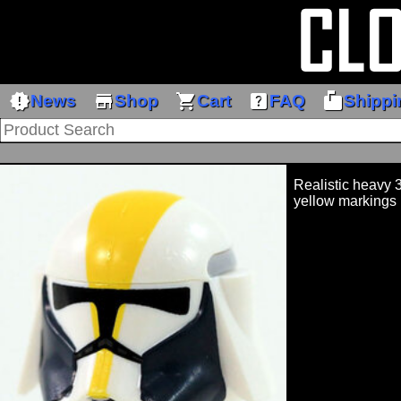
new_releases
store
shopping_cart
help_center
markunread_mailbox
News
Shop
Cart
FAQ
Shippi
Realistic heavy 
yellow markings