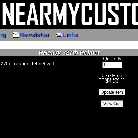
email
link
ng
Newsletter
Links
RHeavy 327th Helmet
Quantity
327th Trooper Helmet with
Base Price
:
$
4.00