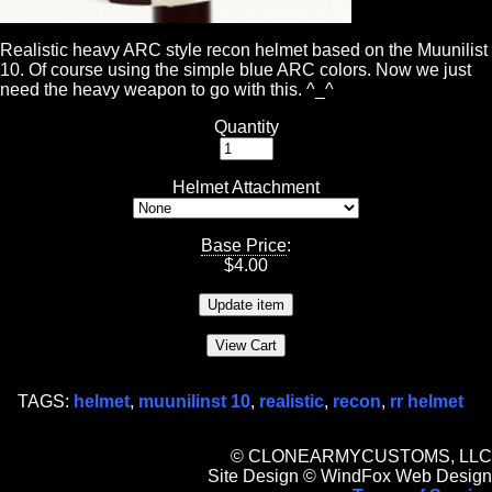
Realistic heavy ARC style recon helmet based on the Muunilist
10. Of course using the simple blue ARC colors. Now we just
need the heavy weapon to go with this. ^_^
Quantity
Helmet Attachment
Base Price
:
$
4.00
TAGS:
helmet
,
muunilinst 10
,
realistic
,
recon
,
rr helmet
© CLONEARMYCUSTOMS, LLC
Site Design © WindFox Web Design