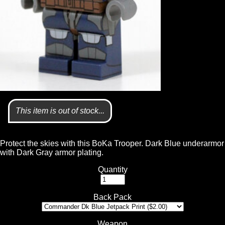
This item is out of stock...
Protect the skies with this BoKa Trooper. Dark Blue underarmor
with Dark Gray armor plating.
Quantity
Back Pack
Weapon