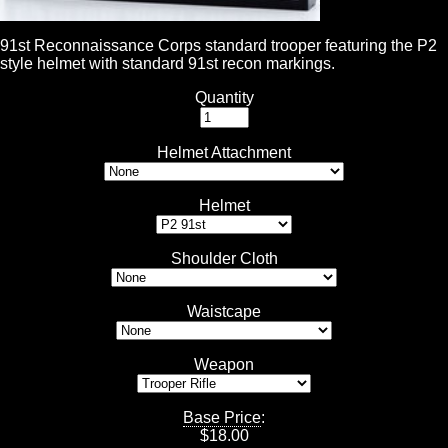
91st Reconnaissance Corps standard trooper featuring the P2
style helmet with standard 91st recon markings.
Quantity
Helmet Attachment
Helmet
Shoulder Cloth
Waistcape
Weapon
Base Price
:
$
18.00