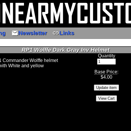
email
link
ng
Newsletter
Links
RP1 Wolffe Dark Gray Inv Helmet
Quantity
 1 Commander Wolffe helmet
ith White and yellow
Base Price
:
$
4.00