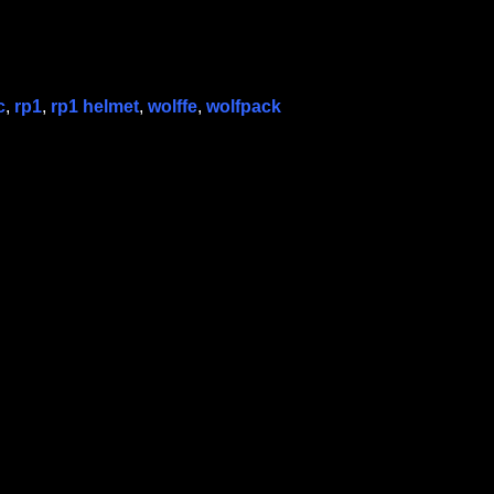
c
,
rp1
,
rp1 helmet
,
wolffe
,
wolfpack