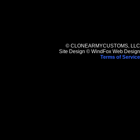
© CLONEARMYCUSTOMS, LLC
Site Design © WindFox Web Design
Terms of Service