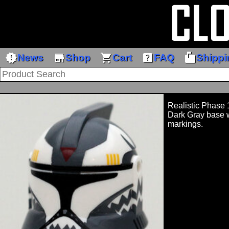
new_releases
store
shopping_cart
help_center
markunread_mailbox
News
Shop
Cart
FAQ
Shippi
Realistic Phase
Dark Gray base w
markings.