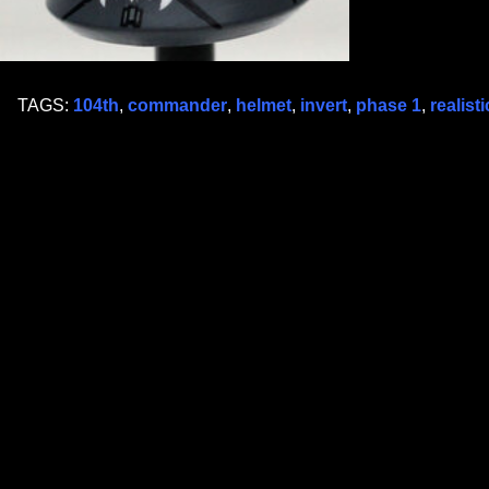
TAGS:
104th
,
commander
,
helmet
,
invert
,
phase 1
,
realisti