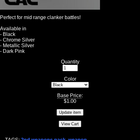
Perfect for mid range clanker battles!
Available in
- Black
- Chrome Silver
- Metallic Silver
- Dark Pink
Quantity
Color
Base Price
:
$
1.00
TAGS:
2nd weapons pack
,
weapon