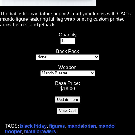
The battle for mandalore begins! Lead your forces with CAC's
mando figure featuring full leg wrap printing custom printed
arms, helmet, and jetpack!
Quantity
Back Pack
Weapon
Base Price
:
$
18.00
TAGS:
black friday
,
figures
,
mandalorian
,
mando
trooper
,
maul brawlers