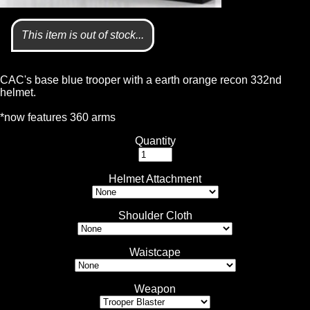
This item is out of stock...
CAC's base blue trooper with a earth orange recon 332nd
helmet.
*now features 360 arms
Quantity
Helmet Attachment
Shoulder Cloth
Waistcape
Weapon