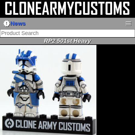
new_releases
menu
News
RP2 501st Heavy