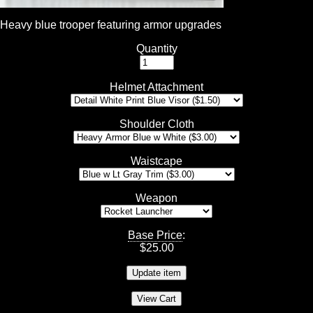
Heavy blue trooper featuring armor upgrades
Quantity
Helmet Attachment
Shoulder Cloth
Waistcape
Weapon
Base Price
:
$
25.00