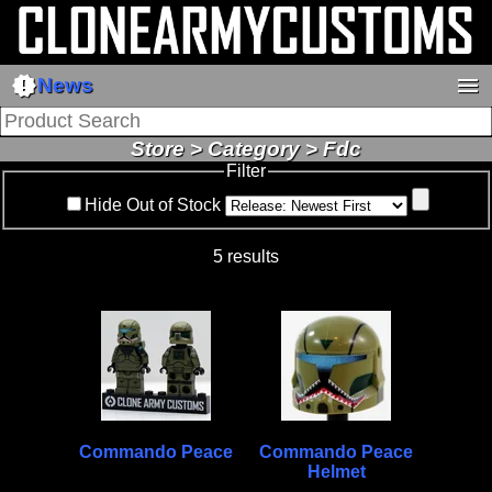
new_releases
menu
News
Store > Category > Fdc
Filter
Hide Out of Stock
5 results
Commando Peace
Commando Peace
Helmet