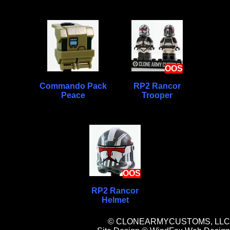
OOS
Commando Pack
RP2 Rancor
Peace
Trooper
OOS
RP2 Rancor
Helmet
© CLONEARMYCUSTOMS, LLC