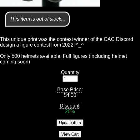
This item is out of stock...
This unique print was the contest winner of the CAC Discord
design a figure contest from 2022! ^_^
Only 500 helmets available. Full figures (including helmet
coming soon)
Quantity
Base Price
:
$
4.00
Discount
:
20%