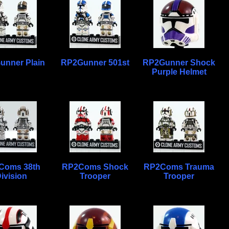
unner Plain
RP2Gunner 501st
RP2Gunner Shock
Purple Helmet
Coms 38th
RP2Coms Shock
RP2Coms Trauma
ivision
Trooper
Trooper