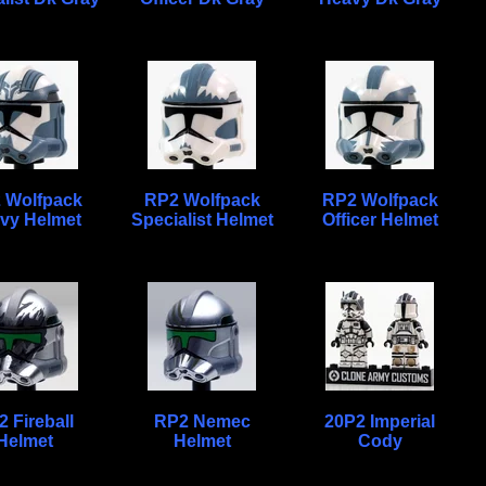
 Wolfpack
RP2 Wolfpack
RP2 Wolfpack
vy Helmet
Specialist Helmet
Officer Helmet
 Fireball
RP2 Nemec
20P2 Imperial
Helmet
Helmet
Cody