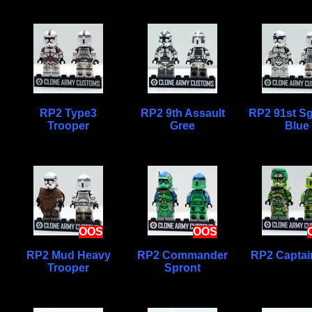
RP2 Type3
RP2 9th Assault
RP2 91st Sg
Trooper
Gree
Blue
OOS
OOS
RP2 Mud Heavy
RP2 Commander
RP2 Captai
Trooper
Spront