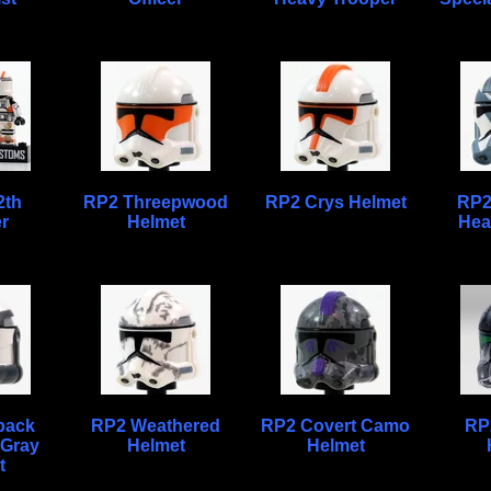
2th
RP2 Threepwood
RP2 Crys Helmet
RP2
r
Helmet
Hea
pack
RP2 Weathered
RP2 Covert Camo
RP2
 Gray
Helmet
Helmet
t