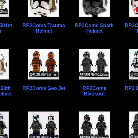
501st
RP2Coms Trauma
RP2Coms Spark
RP2C
r
Helmet
Helmet
38th
RP2Coms Geo Jet
RP2Coms
RP2 
elmet
Blackout