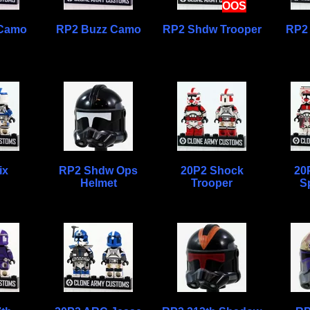
OOS
 Camo
RP2 Buzz Camo
RP2 Shdw Trooper
RP2
ix
RP2 Shdw Ops
20P2 Shock
20
Helmet
Trooper
Sp