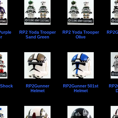
urple
RP2 Yoda Trooper
RP2 Yoda Trooper
RP2G
r
Sand Green
Olive
 Shock
RP2Gunner
RP2Gunner 501st
RP2
Helmet
Helmet
D