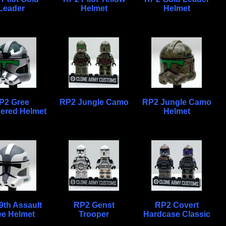
Leader
Helmet
Helmet
P2 Gree
RP2 Jungle Camo
RP2 Jungle Camo
ered Helmet
Helmet
9th Assault
RP2 Genst
RP2 Covert
ee Helmet
Trooper
Hardcase Classic