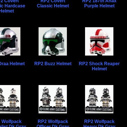
2 Covert
RP2 Covert
RP2 187th Anax
ic Hardcase
Classic Helmet
Purple Helmet
Helmet
Draa Helmet
RP2 Buzz Helmet
RP2 Shock Reaper
Helmet
 Wolfpack
RP2 Wolfpack
RP2 Wolfpack
list Dk Gray
Officer Dk Gray
Heavy Dk Gray