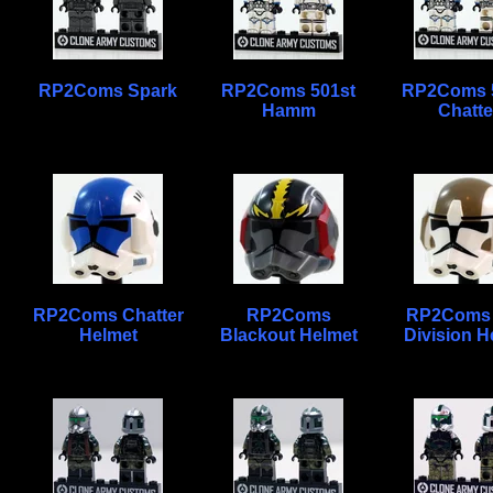
RP2Coms Spark
RP2Coms 501st
RP2Coms 
Hamm
Chatte
RP2Coms Chatter
RP2Coms
RP2Coms 
Helmet
Blackout Helmet
Division H