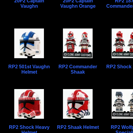
20P2 Captain
20P2 Captain
RP2 187
Vaughn
Vaughn Orange
Commander
RP2 501st Vaughn
RP2 Commander
RP2 Shock
Helmet
Shaak
RP2 Shock Heavy
RP2 Shaak Helmet
RP2 Wolf
Helmet
Special