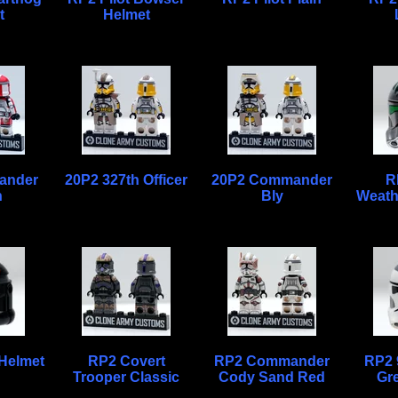
t
Helmet
ander
20P2 327th Officer
20P2 Commander
R
h
Bly
Weath
Helmet
RP2 Covert
RP2 Commander
RP2 
Trooper Classic
Cody Sand Red
Gr