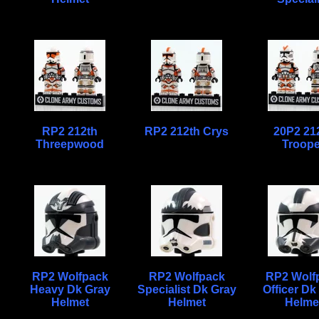
RP2 212th
RP2 212th Crys
20P2 21
Threepwood
Troope
RP2 Wolfpack
RP2 Wolfpack
RP2 Wolf
Heavy Dk Gray
Specialist Dk Gray
Officer Dk
Helmet
Helmet
Helme