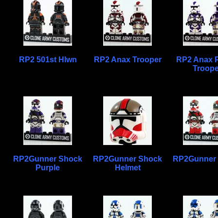
RP2 501st Hlwn
RP2 Anax Trooper
RP2 Anax P
Troope
RP2Gunner Shock
RP2Gunner Shock
RP2Gunner
Purple
Helmet