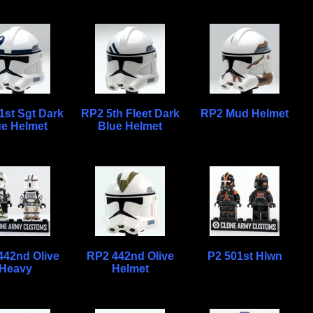
1st Sgt Dark
RP2 5th Fleet Dark
RP2 Mud Helmet
ue Helmet
Blue Helmet
442nd Olive
RP2 442nd Olive
P2 501st Hlwn
Heavy
Helmet