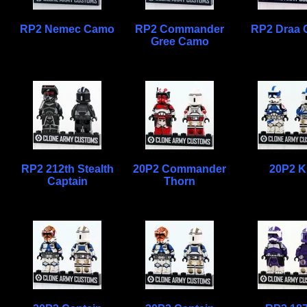
RP2 Nemec Camo
RP2 Commander
RP2 Draa
Gree Camo
RP2 212th Stealth
20P2 Commander
20P2 K
Captain
Thorn