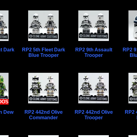
t Dark
RP2 5th Fleet Dark
RP2 9th Assault
RP2 9
Blue Trooper
Trooper
Bl
OOS
n Dew
RP2 442nd Olive
RP2 442nd Olive
RP2 
Commander
Trooper