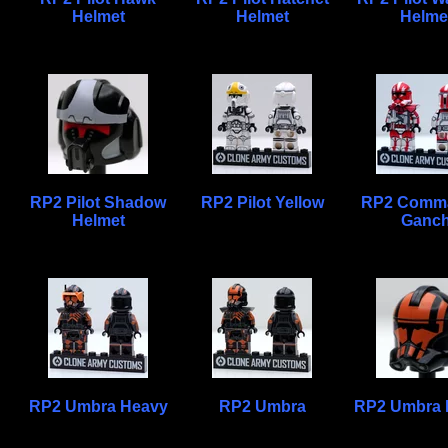
Helmet
Helmet
Helme
RP2 Pilot Shadow
RP2 Pilot Yellow
RP2 Comm
Helmet
Ganc
RP2 Umbra Heavy
RP2 Umbra
RP2 Umbra 