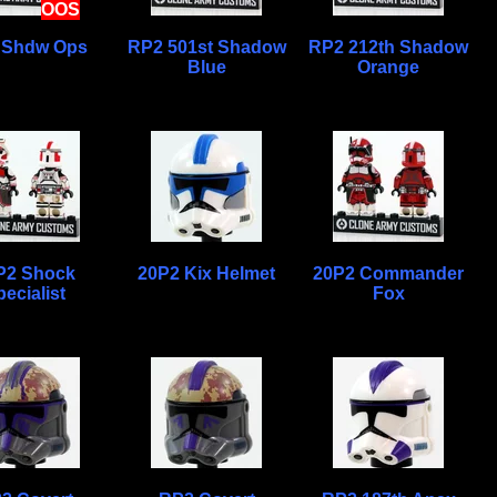
OOS
 Shdw Ops
RP2 501st Shadow
RP2 212th Shadow
Blue
Orange
P2 Shock
20P2 Kix Helmet
20P2 Commander
ecialist
Fox