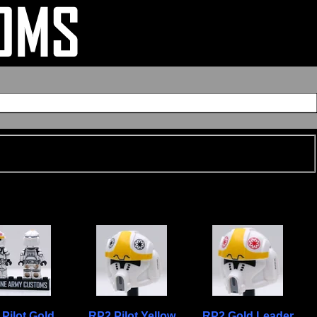
Pilot Gold
RP2 Pilot Yellow
RP2 Gold Leader