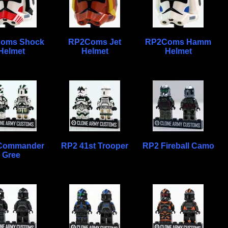
oms Shock
RP2Coms Jet
RP2Coms Hamm
Helmet
Helmet
Helmet
Commander
RP2 41st Trooper
RP2 Fireball Camo
Gree