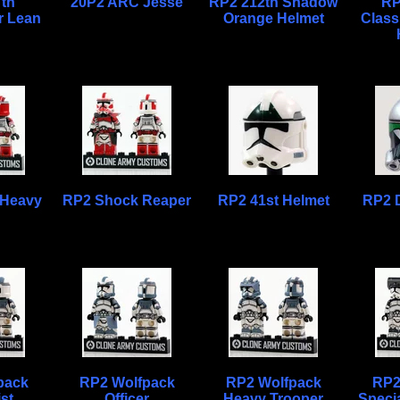
th
20P2 ARC Jesse
RP2 212th Shadow
RP
 Lean
Orange Helmet
Class
 Heavy
RP2 Shock Reaper
RP2 41st Helmet
RP2 
pack
RP2 Wolfpack
RP2 Wolfpack
RP2
ist
Officer
Heavy Trooper
Specia