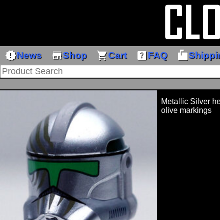
new_releases
store
shopping_cart
help_center
markunread_mailbox
News
Shop
Cart
FAQ
Shippi
Metallic Silver h
olive markings