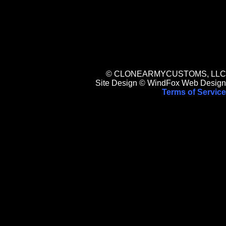
© CLONEARMYCUSTOMS, LLC
Site Design © WindFox Web Design
Terms of Service