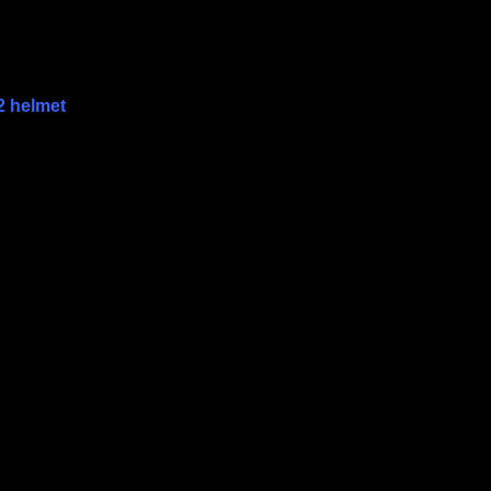
2 helmet