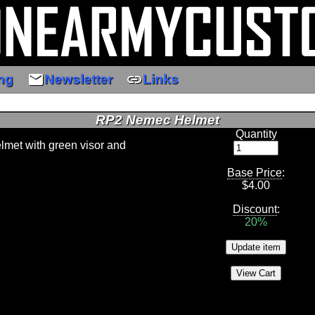
email
link
ng
Newsletter
Links
RP2 Nemec Helmet
Quantity
elmet with green visor and
Base Price
:
$
4.00
Discount
:
20%