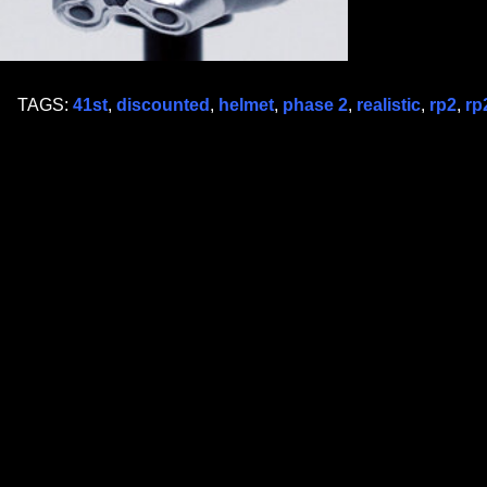
TAGS:
41st
,
discounted
,
helmet
,
phase 2
,
realistic
,
rp2
,
rp