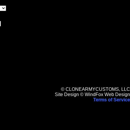
© CLONEARMYCUSTOMS, LLC
Site Design © WindFox Web Design
Terms of Service