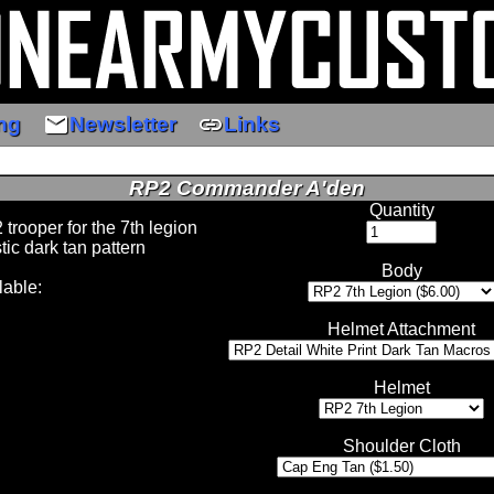
email
link
ng
Newsletter
Links
RP2 Commander A'den
Quantity
 trooper for the 7th legion
stic dark tan pattern
Body
lable:
Helmet Attachment
Helmet
Shoulder Cloth