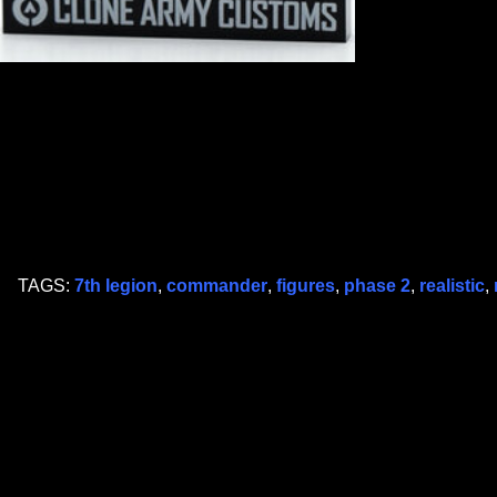
TAGS:
7th legion
,
commander
,
figures
,
phase 2
,
realistic
,