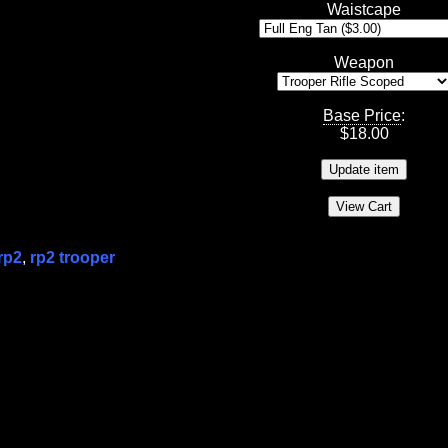
Waistcape
Weapon
Base Price
:
$
18.00
rp2
,
rp2 trooper