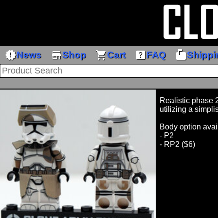
new_releases
store
shopping_cart
help_center
markunread_mailbox
News
Shop
Cart
FAQ
Shippi
Realistic phase 2
utilizing a simpli
Body option avai
- P2
- RP2 ($6)