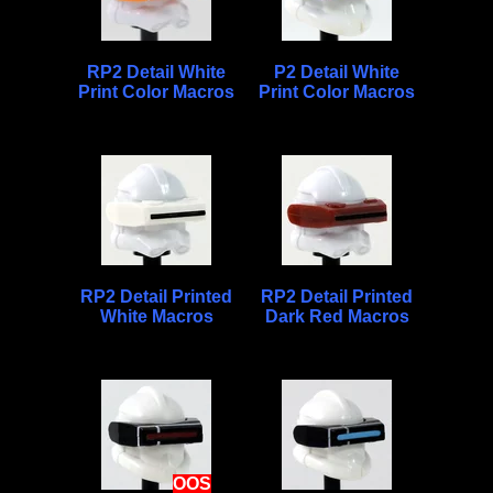
RP2 Detail White
P2 Detail White
Print Color Macros
Print Color Macros
RP2 Detail Printed
RP2 Detail Printed
White Macros
Dark Red Macros
OOS