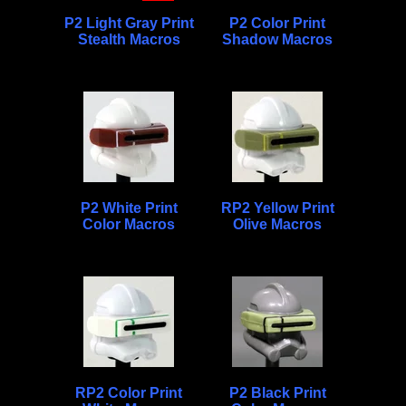
P2 Light Gray Print
P2 Color Print
Stealth Macros
Shadow Macros
P2 White Print
RP2 Yellow Print
Color Macros
Olive Macros
RP2 Color Print
P2 Black Print