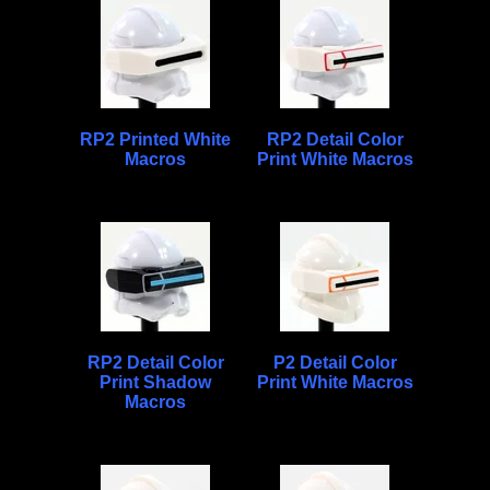
RP2 Printed White
RP2 Detail Color
Macros
Print White Macros
RP2 Detail Color
P2 Detail Color
Print Shadow
Print White Macros
Macros