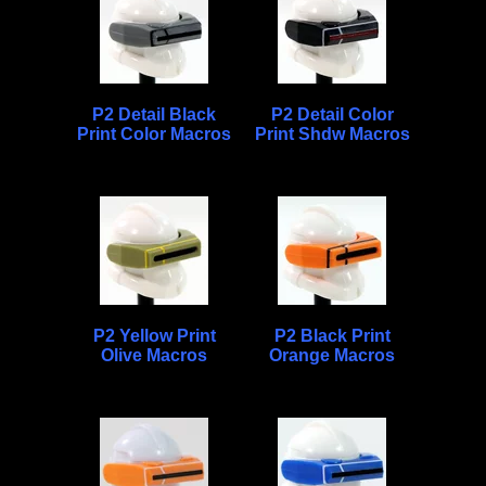
P2 Detail Black
P2 Detail Color
Print Color Macros
Print Shdw Macros
P2 Yellow Print
P2 Black Print
Olive Macros
Orange Macros