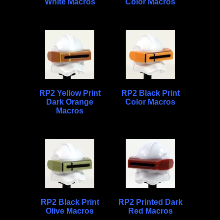
White Macros
Color Macros
RP2 Yellow Print
RP2 Black Print
Dark Orange
Color Macros
Macros
RP2 Black Print
RP2 Printed Dark
Olive Macros
Red Macros