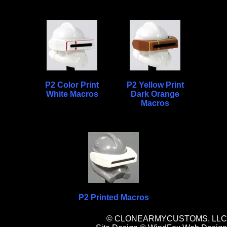
P2 Color Print
P2 Yellow Print
White Macros
Dark Orange
Macros
P2 Printed Macros
© CLONEARMYCUSTOMS, LLC