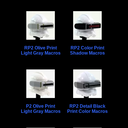
RP2 Olive Print
RP2 Color Print
Light Gray Macros
Shadow Macros
P2 Olive Print
RP2 Detail Black
Light Gray Macros
Print Color Macros