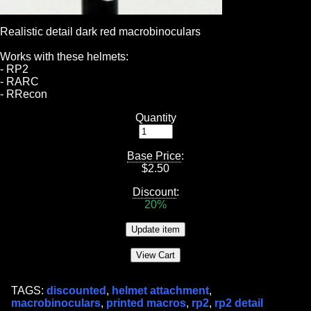
Realistic detail dark red macrobinoculars
Works with these helmets:
- RP2
- RARC
- RRecon
Quantity
Base Price
:
$
2.50
Discount
:
20%
TAGS:
discounted
,
helmet attachment
,
macrobinoculars
,
printed macros
,
rp2
,
rp2 detail