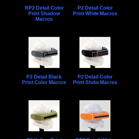
RP2 Detail Color
P2 Detail Color
Print Shadow
Print White Macros
Macros
P2 Detail Black
P2 Detail Color
Print Color Macros
Print Shdw Macros