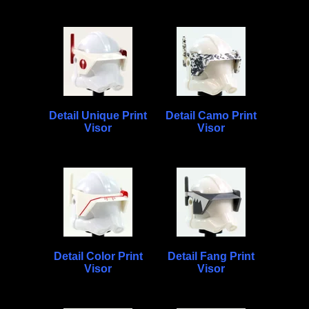
Detail Unique Print
Detail Camo Print
Visor
Visor
Detail Color Print
Detail Fang Print
Visor
Visor