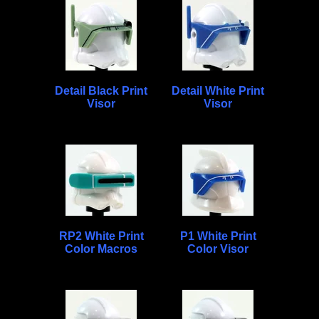
Detail Black Print
Detail White Print
Visor
Visor
RP2 White Print
P1 White Print
Color Macros
Color Visor