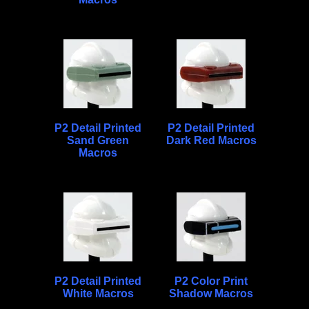
P2 Detail Printed
P2 Detail Printed
Sand Green
Dark Red Macros
Macros
P2 Detail Printed
P2 Color Print
White Macros
Shadow Macros