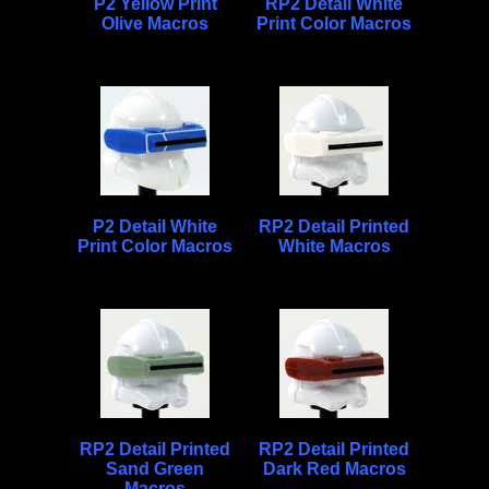
P2 Yellow Print
RP2 Detail White
Olive Macros
Print Color Macros
P2 Detail White
RP2 Detail Printed
Print Color Macros
White Macros
RP2 Detail Printed
RP2 Detail Printed
Sand Green
Dark Red Macros
Macros