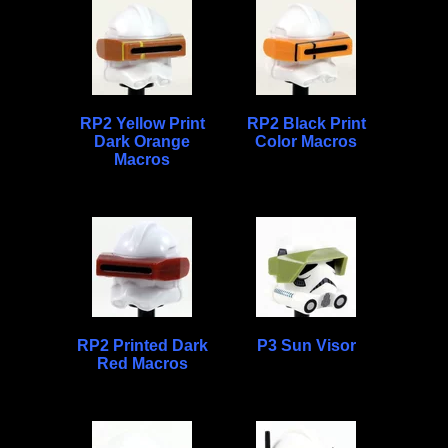
RP2 Yellow Print
RP2 Black Print
Dark Orange
Color Macros
Macros
RP2 Printed Dark
P3 Sun Visor
Red Macros