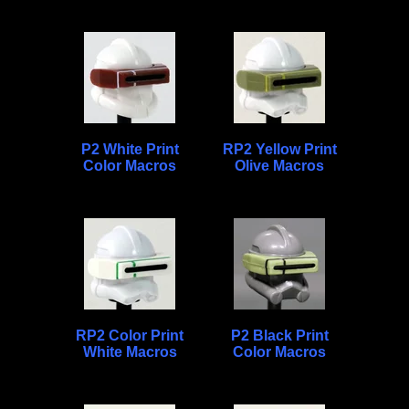
P2 White Print
RP2 Yellow Print
Color Macros
Olive Macros
RP2 Color Print
P2 Black Print
White Macros
Color Macros