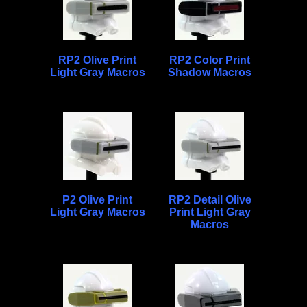
RP2 Olive Print
RP2 Color Print
Light Gray Macros
Shadow Macros
P2 Olive Print
RP2 Detail Olive
Light Gray Macros
Print Light Gray
Macros