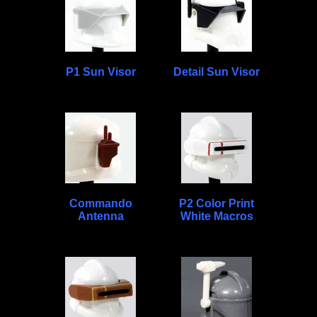
P1 Sun Visor
Detail Sun Visor
Commando
P2 Color Print
Antenna
White Macros