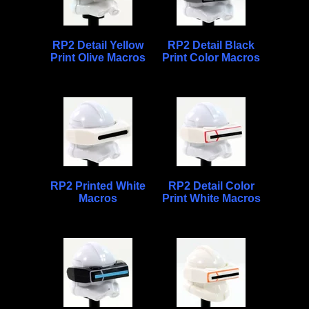
RP2 Detail Yellow
RP2 Detail Black
Print Olive Macros
Print Color Macros
RP2 Printed White
RP2 Detail Color
Macros
Print White Macros