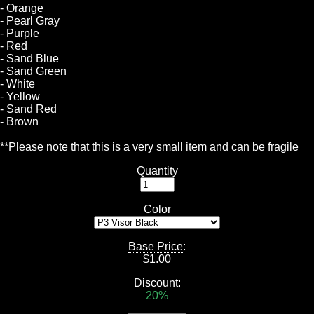
- Orange
- Pearl Gray
- Purple
- Red
- Sand Blue
- Sand Green
- White
- Yellow
- Sand Red
- Brown
**Please note that this is a very small item and can be fragile
Quantity
Color
Base Price
:
$
1.00
Discount
:
20%