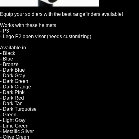
Equip your soldiers with the best rangefinders available!
Works with these helmets
- P3
- Lego P2 open visor (needs customizing)
Available in
- Black
- Blue
- Bronze
- Dark Blue
- Dark Gray
- Dark Green
- Dark Orange
- Dark Pink
- Dark Red
- Dark Tan
- Dark Turquoise
- Green
- Light Gray
- Lime Green
- Metallic Silver
- Olive Green